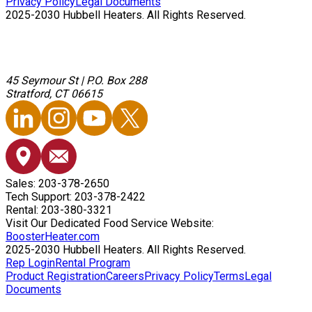
Privacy Policy
Legal Documents
2025-2030 Hubbell Heaters. All Rights Reserved.
45 Seymour St
|
P.O. Box 288
Stratford, CT 06615
Sales: 203-378-2650
Tech Support: 203-378-2422
Rental: 203-380-3321
Visit Our Dedicated Food Service Website:
BoosterHeater.com
2025-2030 Hubbell Heaters. All Rights Reserved.
Rep Login
Rental Program
Product Registration
Careers
Privacy Policy
Terms
Legal
Documents