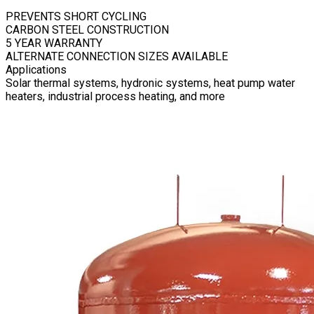
PREVENTS SHORT CYCLING
CARBON STEEL CONSTRUCTION
5 YEAR WARRANTY
ALTERNATE CONNECTION SIZES AVAILABLE
Applications
Solar thermal systems, hydronic systems, heat pump water
heaters, industrial process heating, and more