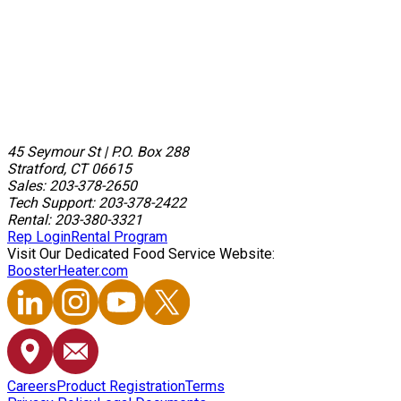
45 Seymour St
|
P.O. Box 288
Stratford, CT 06615
Sales: 203-378-2650
Tech Support: 203-378-2422
Rental: 203-380-3321
Rep Login
Rental Program
Visit Our Dedicated Food Service Website:
BoosterHeater.com
Careers
Product Registration
Terms