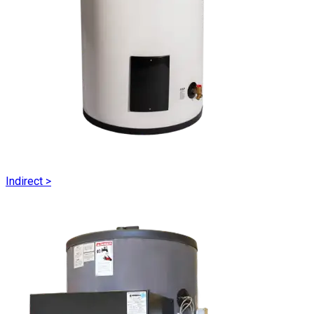
Indirect
>