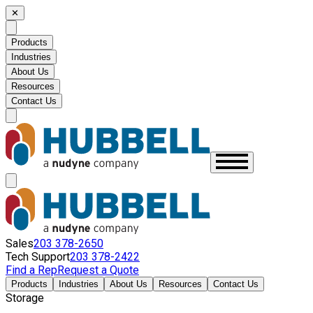
✕
Products
Industries
About Us
Resources
Contact Us
Sales
203 378-2650
Tech Support
203 378-2422
Find a Rep
Request a Quote
Products
Industries
About Us
Resources
Contact Us
Storage