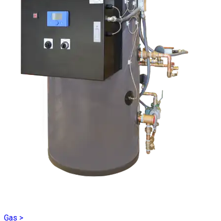
Gas
>