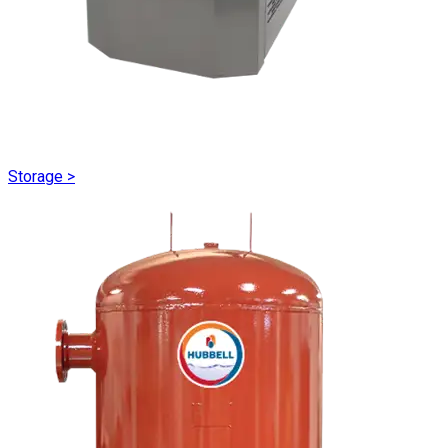
Storage
>