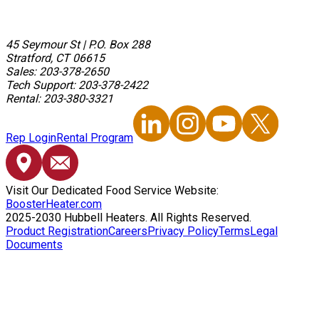
45 Seymour St
|
P.O. Box 288
Stratford, CT 06615
Sales: 203-378-2650
Tech Support: 203-378-2422
Rental: 203-380-3321
Rep Login
Rental Program
Visit Our Dedicated Food Service Website:
BoosterHeater.com
2025-2030 Hubbell Heaters. All Rights Reserved.
Product Registration
Careers
Privacy Policy
Terms
Legal
Documents