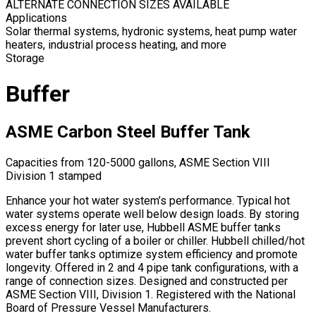
ALTERNATE CONNECTION SIZES AVAILABLE
Applications
Solar thermal systems, hydronic systems, heat pump water
heaters, industrial process heating, and more
Storage
Buffer
ASME Carbon Steel Buffer Tank
Capacities from 120-5000 gallons, ASME Section VIII
Division 1 stamped
Enhance your hot water system’s performance. Typical hot
water systems operate well below design loads. By storing
excess energy for later use, Hubbell ASME buffer tanks
prevent short cycling of a boiler or chiller. Hubbell chilled/hot
water buffer tanks optimize system efficiency and promote
longevity. Offered in 2 and 4 pipe tank configurations, with a
range of connection sizes. Designed and constructed per
ASME Section VIII, Division 1. Registered with the National
Board of Pressure Vessel Manufacturers.