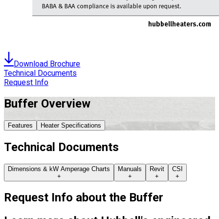
Download Brochure
Technical Documents
Request Info
Buffer
Overview
Features
Heater Specifications
Technical Documents
Dimensions & kW Amperage Charts
Manuals
Revit
CSI
+
+
+
+
Request Info about
the
Buffer