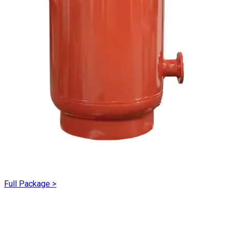
Full Package
>