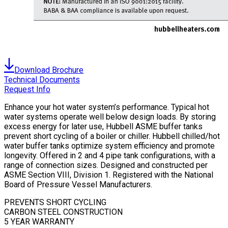
Download Brochure
Technical Documents
Request Info
Enhance your hot water system’s performance. Typical hot
water systems operate well below design loads. By storing
excess energy for later use, Hubbell ASME buffer tanks
prevent short cycling of a boiler or chiller. Hubbell chilled/hot
water buffer tanks optimize system efficiency and promote
longevity. Offered in 2 and 4 pipe tank configurations, with a
range of connection sizes. Designed and constructed per
ASME Section VIII, Division 1. Registered with the National
Board of Pressure Vessel Manufacturers.
PREVENTS SHORT CYCLING
CARBON STEEL CONSTRUCTION
5 YEAR WARRANTY