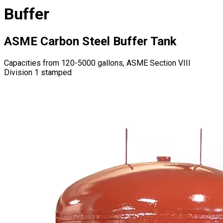
Buffer
ASME Carbon Steel Buffer Tank
Capacities from 120-5000 gallons, ASME Section VIII
Division 1 stamped