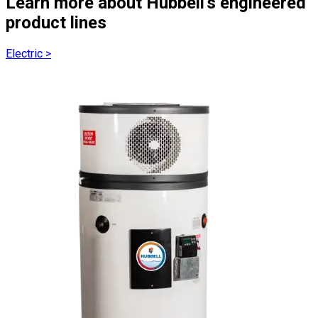
Learn more about Hubbell's engineered
product lines
Electric
>