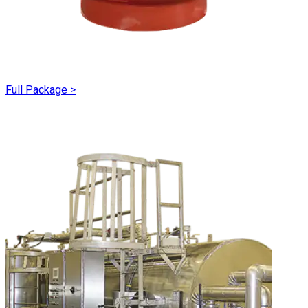
Full Package
>