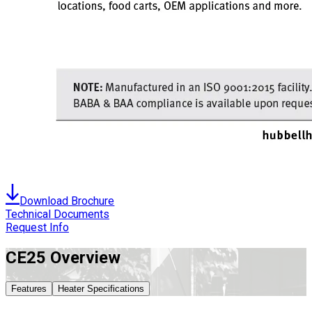
Download Brochure
Technical Documents
Request Info
CE25
Overview
Features
Heater Specifications