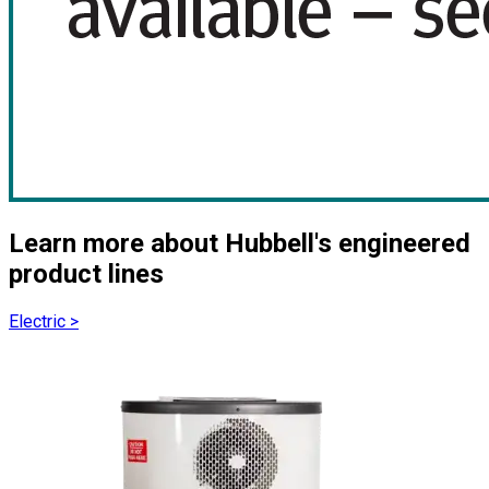
Learn more about Hubbell's engineered
product lines
Electric
>