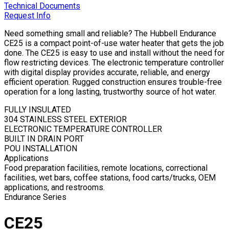
Technical Documents
Request Info
Need something small and reliable? The Hubbell Endurance
CE25 is a compact point-of-use water heater that gets the job
done. The CE25 is easy to use and install without the need for
flow restricting devices. The electronic temperature controller
with digital display provides accurate, reliable, and energy
efficient operation. Rugged construction ensures trouble-free
operation for a long lasting, trustworthy source of hot water.
FULLY INSULATED
304 STAINLESS STEEL EXTERIOR
ELECTRONIC TEMPERATURE CONTROLLER
BUILT IN DRAIN PORT
POU INSTALLATION
Applications
Food preparation facilities, remote locations, correctional
facilities, wet bars, coffee stations, food carts/trucks, OEM
applications, and restrooms.
Endurance Series
CE25