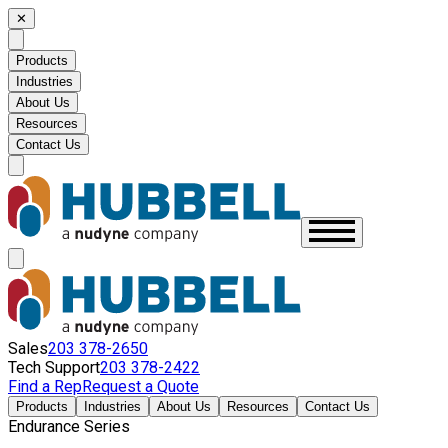
✕
Products
Industries
About Us
Resources
Contact Us
Sales
203 378-2650
Tech Support
203 378-2422
Find a Rep
Request a Quote
Products
Industries
About Us
Resources
Contact Us
Endurance Series