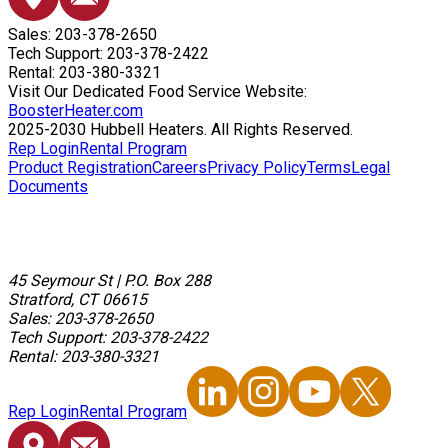
Sales: 203-378-2650
Tech Support: 203-378-2422
Rental: 203-380-3321
Visit Our Dedicated Food Service Website:
BoosterHeater.com
2025-2030 Hubbell Heaters. All Rights Reserved.
Rep Login
Rental Program
Product Registration
Careers
Privacy Policy
Terms
Legal
Documents
45 Seymour St
|
P.O. Box 288
Stratford, CT 06615
Sales: 203-378-2650
Tech Support: 203-378-2422
Rental: 203-380-3321
Rep Login
Rental Program