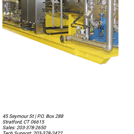
45 Seymour St
|
P.O. Box 288
Stratford, CT 06615
Sales: 203-378-2650
Tech Support: 203-378-2422