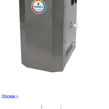
Storage
>