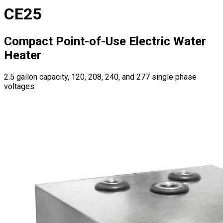
CE25
Compact Point-of-Use Electric Water
Heater
2.5 gallon capacity, 120, 208, 240, and 277 single phase
voltages