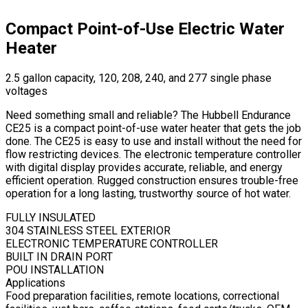
Compact Point-of-Use Electric Water
Heater
2.5 gallon capacity, 120, 208, 240, and 277 single phase
voltages
Need something small and reliable? The Hubbell Endurance
CE25 is a compact point-of-use water heater that gets the job
done. The CE25 is easy to use and install without the need for
flow restricting devices. The electronic temperature controller
with digital display provides accurate, reliable, and energy
efficient operation. Rugged construction ensures trouble-free
operation for a long lasting, trustworthy source of hot water.
FULLY INSULATED
304 STAINLESS STEEL EXTERIOR
ELECTRONIC TEMPERATURE CONTROLLER
BUILT IN DRAIN PORT
POU INSTALLATION
Applications
Food preparation facilities, remote locations, correctional