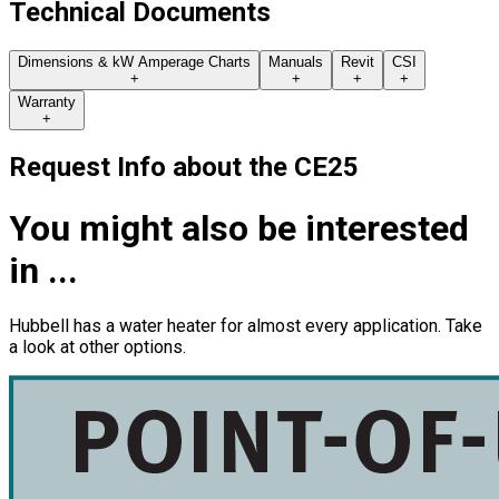
Technical Documents
Dimensions & kW Amperage Charts
Manuals
Revit
CSI
+
+
+
+
Warranty
+
Request Info about
the
CE25
You might also be interested
in ...
Hubbell has a water heater for almost every application. Take
a look at other options.