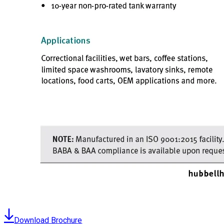
Download Brochure