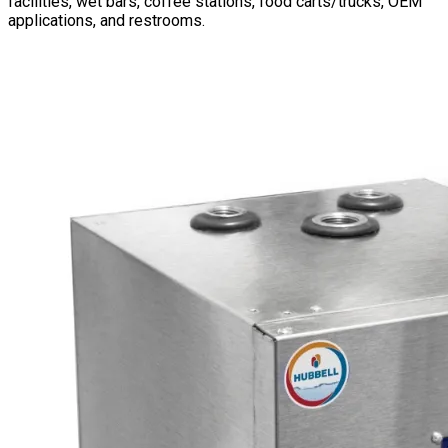
facilities, wet bars, coffee stations, food carts/trucks, OEM
applications, and restrooms.