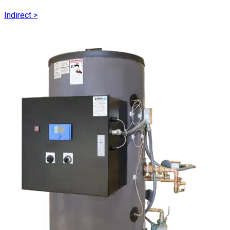
Indirect
>