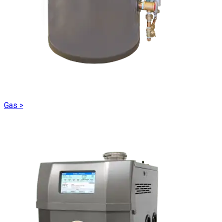
Gas
>