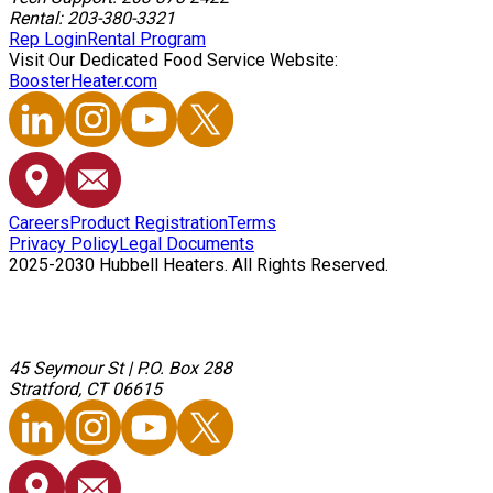
Rental: 203-380-3321
Rep Login
Rental Program
Visit Our Dedicated Food Service Website:
BoosterHeater.com
Careers
Product Registration
Terms
Privacy Policy
Legal Documents
2025-2030 Hubbell Heaters. All Rights Reserved.
45 Seymour St
|
P.O. Box 288
Stratford, CT 06615