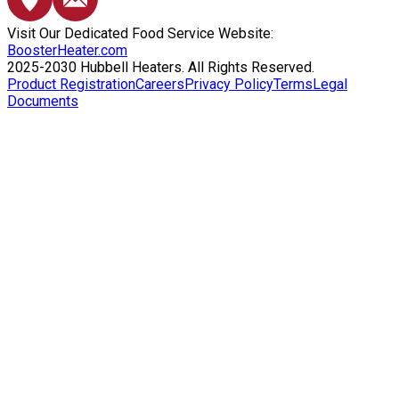
Visit Our Dedicated Food Service Website:
BoosterHeater.com
2025-2030 Hubbell Heaters. All Rights Reserved.
Product Registration
Careers
Privacy Policy
Terms
Legal
Documents