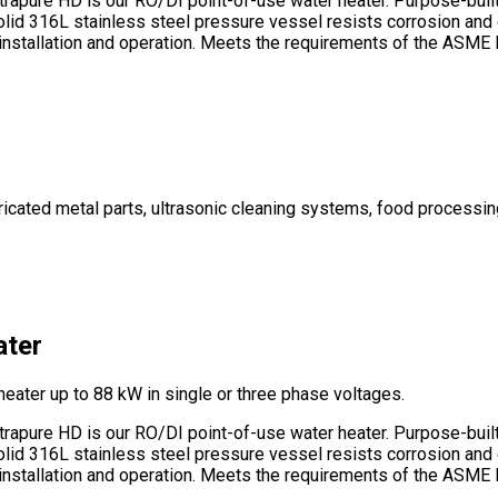
apure HD is our RO/DI point-of-use water heater. Purpose-built f
Solid 316L stainless steel pressure vessel resists corrosion and
ee installation and operation. Meets the requirements of the ASM
abricated metal parts, ultrasonic cleaning systems, food process
ater
heater up to 88 kW in single or three phase voltages.
apure HD is our RO/DI point-of-use water heater. Purpose-built f
Solid 316L stainless steel pressure vessel resists corrosion and
ee installation and operation. Meets the requirements of the ASM