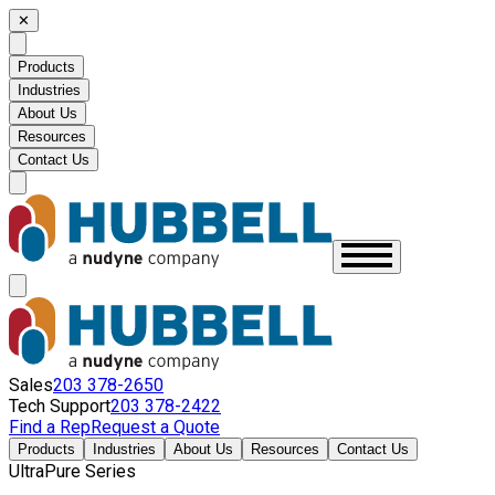
✕
Products
Industries
About Us
Resources
Contact Us
Sales
203 378-2650
Tech Support
203 378-2422
Find a Rep
Request a Quote
Products
Industries
About Us
Resources
Contact Us
UltraPure Series