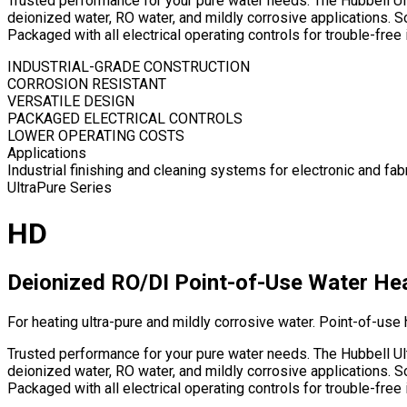
Trusted performance for your pure water needs. The Hubbell Ultr
deionized water, RO water, and mildly corrosive applications. 
Packaged with all electrical operating controls for trouble-fr
INDUSTRIAL-GRADE CONSTRUCTION
CORROSION RESISTANT
VERSATILE DESIGN
PACKAGED ELECTRICAL CONTROLS
LOWER OPERATING COSTS
Applications
Industrial finishing and cleaning systems for electronic and f
UltraPure Series
HD
Deionized RO/DI Point-of-Use Water He
For heating ultra-pure and mildly corrosive water. Point-of-use 
Trusted performance for your pure water needs. The Hubbell Ultr
deionized water, RO water, and mildly corrosive applications. 
Packaged with all electrical operating controls for trouble-fr