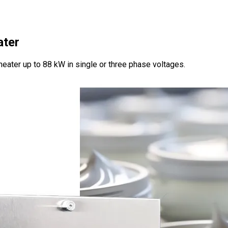
ater
heater up to 88 kW in single or three phase voltages.