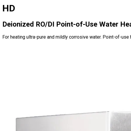
HD
Deionized RO/DI Point-of-Use Water He
For heating ultra-pure and mildly corrosive water. Point-of-use 