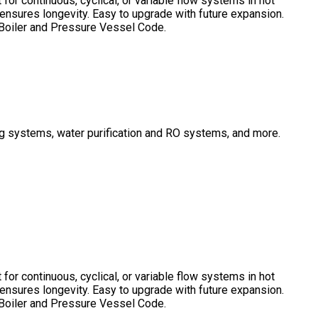
or continuous, cyclical, or variable flow systems in hot
 ensures longevity. Easy to upgrade with future expansion.
E Boiler and Pressure Vessel Code.
ing systems, water purification and RO systems, and more.
or continuous, cyclical, or variable flow systems in hot
 ensures longevity. Easy to upgrade with future expansion.
E Boiler and Pressure Vessel Code.