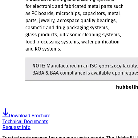
Download Brochure
Technical Documents
Request Info