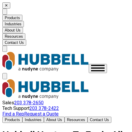
✕
Products
Industries
About Us
Resources
Contact Us
Sales
203 378-2650
Tech Support
203 378-2422
Find a Rep
Request a Quote
Products
Industries
About Us
Resources
Contact Us