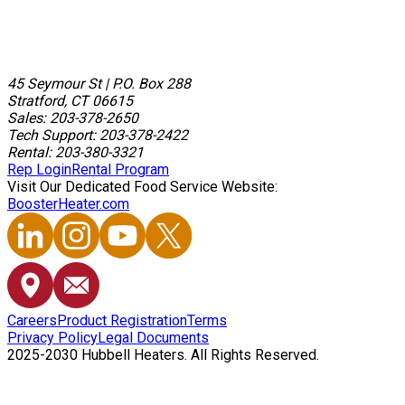
45 Seymour St
|
P.O. Box 288
Stratford, CT 06615
Sales: 203-378-2650
Tech Support: 203-378-2422
Rental: 203-380-3321
Rep Login
Rental Program
Visit Our Dedicated Food Service Website:
BoosterHeater.com
Careers
Product Registration
Terms
Privacy Policy
Legal Documents
2025-2030 Hubbell Heaters. All Rights Reserved.