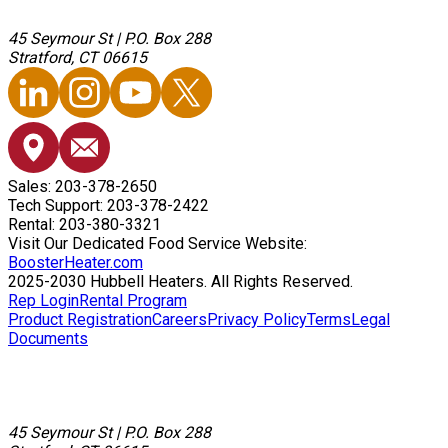
45 Seymour St
|
P.O. Box 288
Stratford, CT 06615
Sales: 203-378-2650
Tech Support: 203-378-2422
Rental: 203-380-3321
Visit Our Dedicated Food Service Website:
BoosterHeater.com
2025-2030 Hubbell Heaters. All Rights Reserved.
Rep Login
Rental Program
Product Registration
Careers
Privacy Policy
Terms
Legal
Documents
45 Seymour St
|
P.O. Box 288