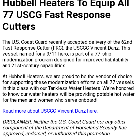
Hubbell Heaters To Equip All
77 USCG Fast Response
Cutters
The U.S. Coast Guard recently accepted delivery of the 62nd
Fast Response Cutter (FRC), the USCGC Vincent Danz. This
vessel, named for a 9/11 hero, is part of a 77-ship
modernization program designed for improved habitability
and 21st-century capabilities.
At Hubbell Heaters, we are proud to be the vendor of choice
for supporting these modernization efforts on all 77 vessels
in this class with our Tankless Water Heaters. We're honored
to know our water heaters will be providing potable hot water
for the men and women who serve onboard!
Read more about USCGC Vincent Danz here.
DISCLAIMER: Neither the U.S. Coast Guard nor any other
component of the Department of Homeland Security has
approved, endorsed, or authorized this promotion.