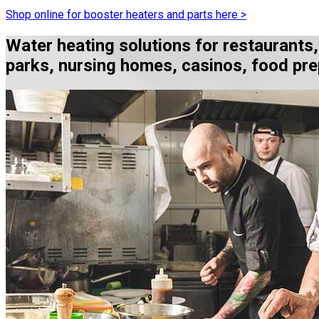
Shop online for booster heaters and parts here >
Water heating solutions for restaurants
parks, nursing homes, casinos, food prep