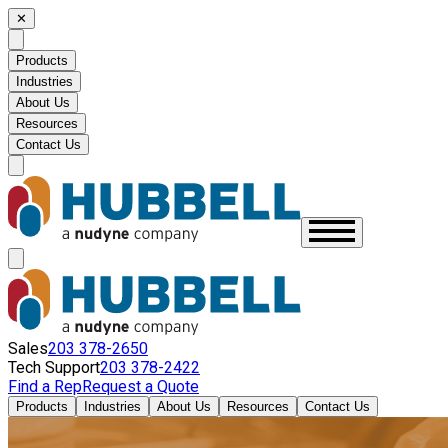
✕
Products
Industries
About Us
Resources
Contact Us
Sales
203 378-2650
Tech Support
203 378-2422
Find a Rep
Request a Quote
Products
Industries
About Us
Resources
Contact Us