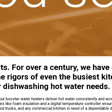
ts. For over a century, we have
e rigors of even the busiest ki
r dishwashing hot water needs.
ur booster water heaters deliver hot water consistently and accur
s like foam insulation and a digital temperature controller ensur
, food trucks, and any commercial kitchen in need of a dependable