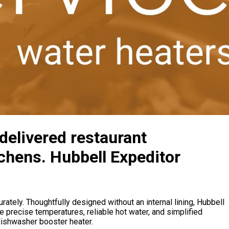
 delivered restaurant
tchens. Hubbell Expeditor
ately. Thoughtfully designed without an internal lining, Hubbell
e precise temperatures, reliable hot water, and simplified
 dishwasher booster heater.