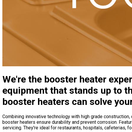
We're the booster heater exper
equipment that stands up to th
booster heaters can solve you
Combining innovative technology with high grade construction, o
booster heaters ensure durability and prevent corrosion. Feature
servicing. They're ideal for restaurants, hospitals, cafeterias