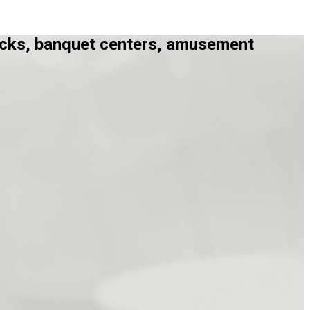
trucks, banquet centers, amusement