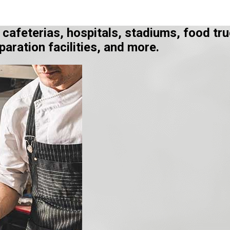
, cafeterias, hospitals, stadiums, food 
aration facilities, and more.