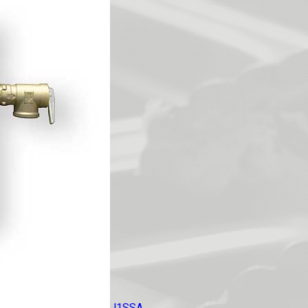
J1SSA