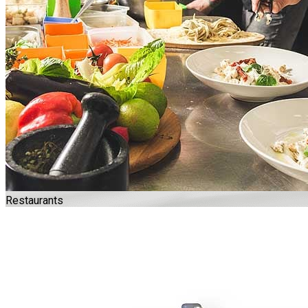
Restaurants