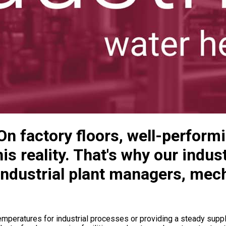
 On factory floors, well-perform
is reality. That's why our indus
industrial plant managers, mech
mperatures for industrial processes or providing a steady supply 