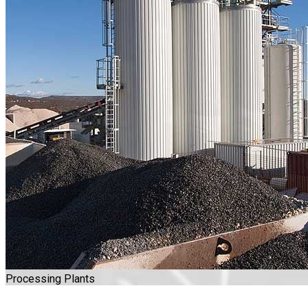
Processing Plants