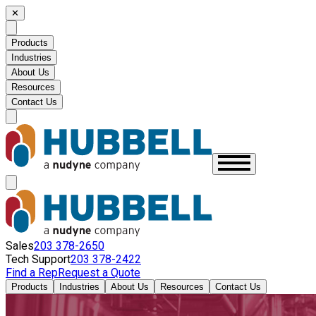
✕
Products
Industries
About Us
Resources
Contact Us
Sales
203 378-2650
Tech Support
203 378-2422
Find a Rep
Request a Quote
Products
Industries
About Us
Resources
Contact Us