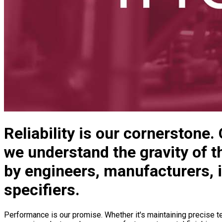
Reliability is our cornerstone.
we understand the gravity of th
by engineers, manufacturers, 
specifiers.
Performance is our promise. Whether it's maintaining precise te