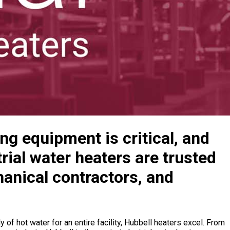
ing equipment is critical, and
trial water heaters are trusted
anical contractors, and
of hot water for an entire facility, Hubbell heaters excel. From