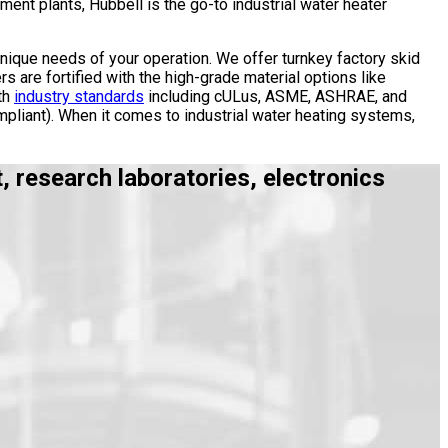
ent plants, Hubbell is the go-to industrial water heater
unique needs of your operation. We offer turnkey factory skid
rs are fortified with the high-grade material options like
th
industry standards
including cULus, ASME, ASHRAE, and
pliant). When it comes to industrial water heating systems,
 research laboratories, electronics