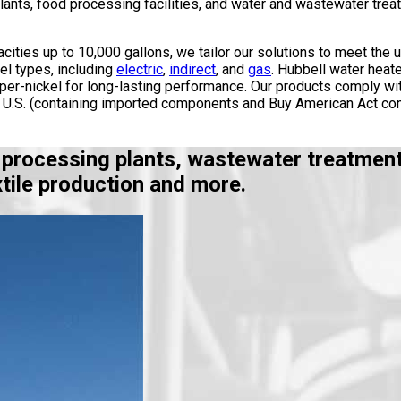
ants, food processing facilities, and water and wastewater treatm
cities up to 10,000 gallons, we tailor our solutions to meet the 
el types, including
electric
,
indirect
, and
gas
. Hubbell water heate
pper-nickel for long-lasting performance. Our products comply wi
he U.S. (containing imported components and Buy American Act com
 processing plants, wastewater treatment,
tile production and more.