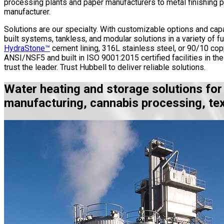
processing plants and paper manufacturers to metal finishing pl
manufacturer.
Solutions are our specialty. With customizable options and capa
built systems, tankless, and modular solutions in a variety of fu
HydraStone™
cement lining, 316L stainless steel, or 90/10 co
ANSI/NSF5 and built in ISO 9001:2015 certified facilities in t
trust the leader. Trust Hubbell to deliver reliable solutions.
Water heating and storage solutions for
manufacturing, cannabis processing, tex