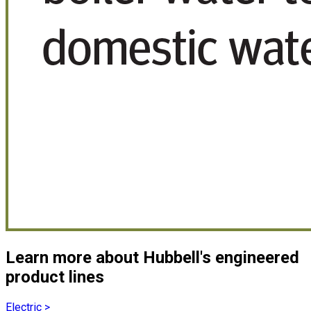
Learn more about Hubbell's engineered
product lines
Electric
>