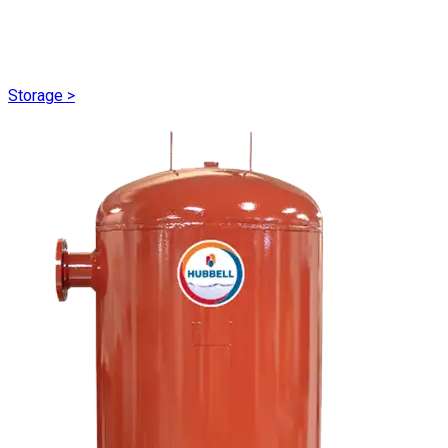
Storage
>