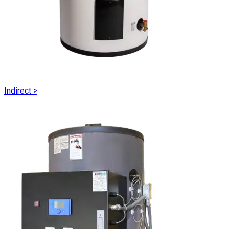
Indirect
>