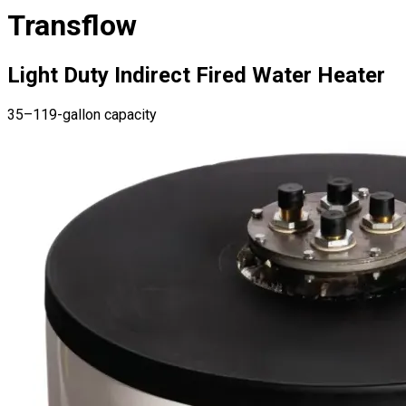
Transflow
Light Duty Indirect Fired Water Heater
35–119-gallon capacity