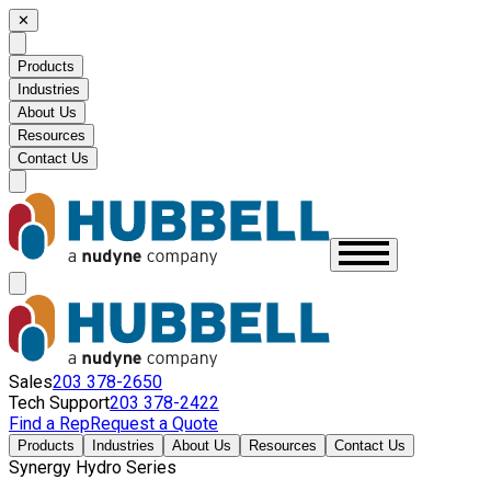
✕
Products
Industries
About Us
Resources
Contact Us
Sales
203 378-2650
Tech Support
203 378-2422
Find a Rep
Request a Quote
Products
Industries
About Us
Resources
Contact Us
Synergy Hydro Series