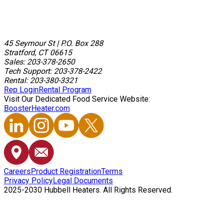
45 Seymour St
|
P.O. Box 288
Stratford, CT 06615
Sales: 203-378-2650
Tech Support: 203-378-2422
Rental: 203-380-3321
Rep Login
Rental Program
Visit Our Dedicated Food Service Website:
BoosterHeater.com
Careers
Product Registration
Terms
Privacy Policy
Legal Documents
2025-2030 Hubbell Heaters. All Rights Reserved.