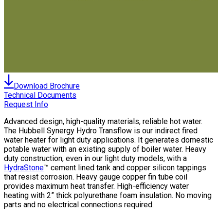
Download Brochure
Technical Documents
Request Info
Advanced design, high-quality materials, reliable hot water.
The Hubbell Synergy Hydro Transflow is our indirect fired
water heater for light duty applications. It generates domestic
potable water with an existing supply of boiler water. Heavy
duty construction, even in our light duty models, with a
HydraStone
™ cement lined tank and copper silicon tappings
that resist corrosion. Heavy gauge copper fin tube coil
provides maximum heat transfer. High-efficiency water
heating with 2” thick polyurethane foam insulation. No moving
parts and no electrical connections required.