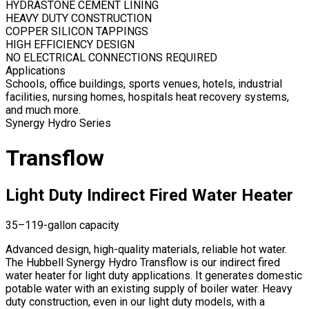
HYDRASTONE CEMENT LINING
HEAVY DUTY CONSTRUCTION
COPPER SILICON TAPPINGS
HIGH EFFICIENCY DESIGN
NO ELECTRICAL CONNECTIONS REQUIRED
Applications
Schools, office buildings, sports venues, hotels, industrial
facilities, nursing homes, hospitals heat recovery systems,
and much more.
Synergy Hydro Series
Transflow
Light Duty Indirect Fired Water Heater
35–119-gallon capacity
Advanced design, high-quality materials, reliable hot water.
The Hubbell Synergy Hydro Transflow is our indirect fired
water heater for light duty applications. It generates domestic
potable water with an existing supply of boiler water. Heavy
duty construction, even in our light duty models, with a