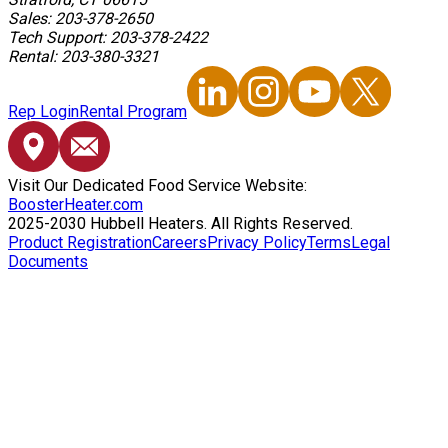
Sales: 203-378-2650
Tech Support: 203-378-2422
Rental: 203-380-3321
Rep Login
Rental Program
Visit Our Dedicated Food Service Website:
BoosterHeater.com
2025-2030 Hubbell Heaters. All Rights Reserved.
Product Registration
Careers
Privacy Policy
Terms
Legal
Documents