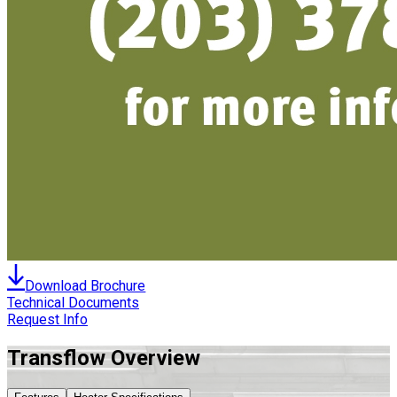
Download Brochure
Technical Documents
Request Info
Transflow
Overview