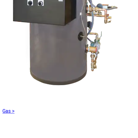
Gas
>