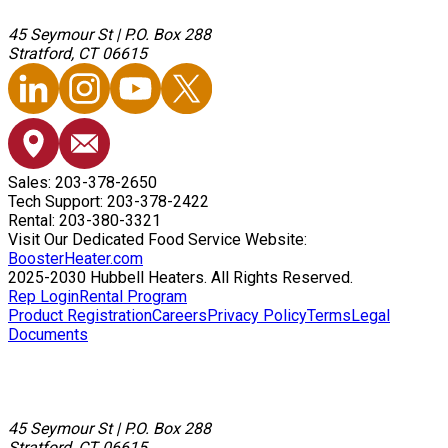
45 Seymour St
|
P.O. Box 288
Stratford, CT 06615
Sales: 203-378-2650
Tech Support: 203-378-2422
Rental: 203-380-3321
Visit Our Dedicated Food Service Website:
BoosterHeater.com
2025-2030 Hubbell Heaters. All Rights Reserved.
Rep Login
Rental Program
Product Registration
Careers
Privacy Policy
Terms
Legal
Documents
45 Seymour St
|
P.O. Box 288
Stratford, CT 06615