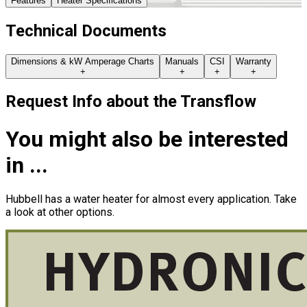
Features
Heater Specifications
Technical Documents
Dimensions & kW Amperage Charts
Manuals
CSI
Warranty
+
+
+
+
Request Info about
the
Transflow
You might also be interested
in ...
Hubbell has a water heater for almost every application. Take
a look at other options.