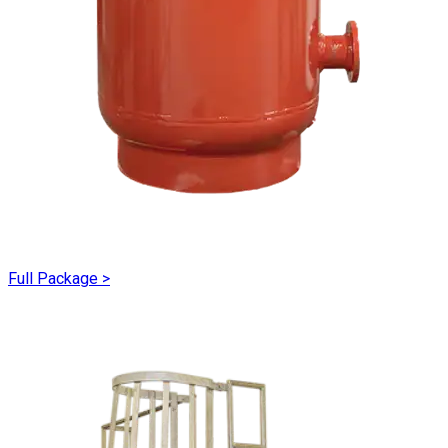
Full Package
>