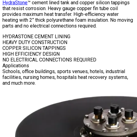
HydraStone
™ cement lined tank and copper silicon tappings
that resist corrosion. Heavy gauge copper fin tube coil
provides maximum heat transfer. High-efficiency water
heating with 2” thick polyurethane foam insulation. No moving
parts and no electrical connections required.
HYDRASTONE CEMENT LINING
HEAVY DUTY CONSTRUCTION
COPPER SILICON TAPPINGS
HIGH EFFICIENCY DESIGN
NO ELECTRICAL CONNECTIONS REQUIRED
Applications
Schools, office buildings, sports venues, hotels, industrial
facilities, nursing homes, hospitals heat recovery systems,
and much more.