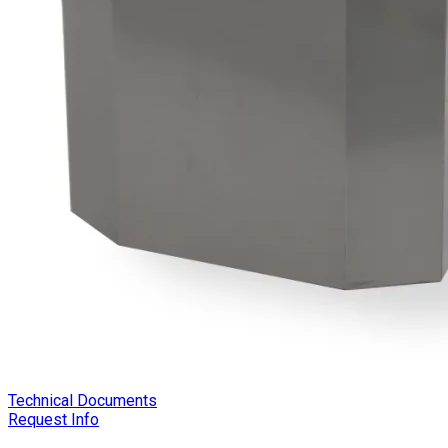
Technical Documents
Request Info