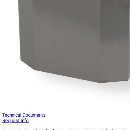
Technical Documents
Request Info