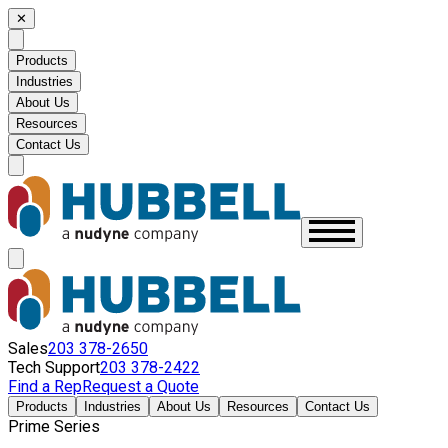
✕
Products
Industries
About Us
Resources
Contact Us
Sales
203 378-2650
Tech Support
203 378-2422
Find a Rep
Request a Quote
Products
Industries
About Us
Resources
Contact Us
Prime Series