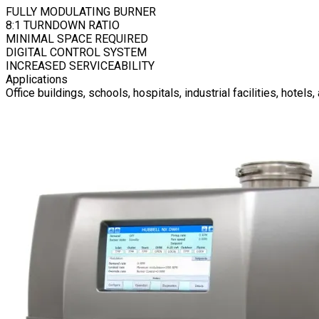
FULLY MODULATING BURNER
8:1 TURNDOWN RATIO
MINIMAL SPACE REQUIRED
DIGITAL CONTROL SYSTEM
INCREASED SERVICEABILITY
Applications
Office buildings, schools, hospitals, industrial facilities, hotel