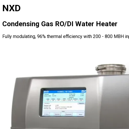
NXD
Condensing Gas RO/DI Water Heater
Fully modulating, 96% thermal efficiency with 200 - 800 MBH i