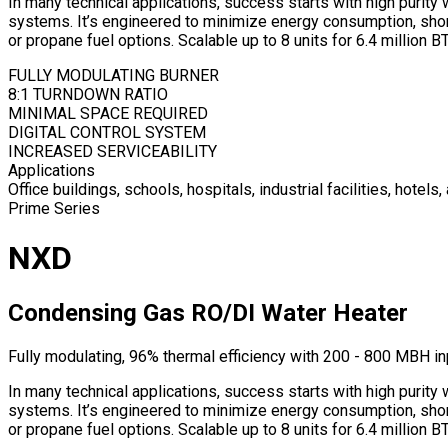
In many technical applications, success starts with high purit
systems. It’s engineered to minimize energy consumption, short-
or propane fuel options. Scalable up to 8 units for 6.4 million B
FULLY MODULATING BURNER
8:1 TURNDOWN RATIO
MINIMAL SPACE REQUIRED
DIGITAL CONTROL SYSTEM
INCREASED SERVICEABILITY
Applications
Office buildings, schools, hospitals, industrial facilities, hotel
Prime Series
NXD
Condensing Gas RO/DI Water Heater
Fully modulating, 96% thermal efficiency with 200 - 800 MBH i
In many technical applications, success starts with high purit
systems. It’s engineered to minimize energy consumption, short-
or propane fuel options. Scalable up to 8 units for 6.4 million B