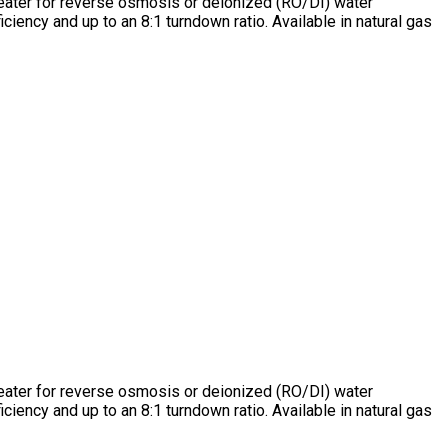
heater for reverse osmosis or deionized (RO/DI) water
ency and up to an 8:1 turndown ratio. Available in natural gas
heater for reverse osmosis or deionized (RO/DI) water
ency and up to an 8:1 turndown ratio. Available in natural gas