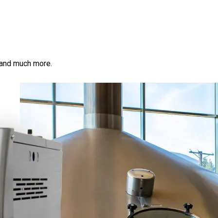
s, and much more.