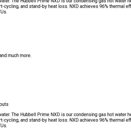
y water. The Hubbell Prime NXD is our condensing gas hot water 
cycling, and stand-by heat loss. NXD achieves 96% thermal effici
TUs.
s, and much more.
nputs
y water. The Hubbell Prime NXD is our condensing gas hot water 
cycling, and stand-by heat loss. NXD achieves 96% thermal effici
TUs.