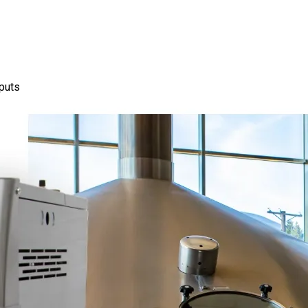
nputs