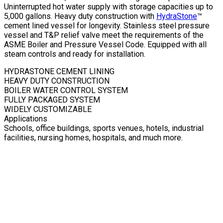
Uninterrupted hot water supply with storage capacities up to
5,000 gallons. Heavy duty construction with
HydraStone
™
cement lined vessel for longevity. Stainless steel pressure
vessel and T&P relief valve meet the requirements of the
ASME Boiler and Pressure Vessel Code. Equipped with all
steam controls and ready for installation.
HYDRASTONE CEMENT LINING
HEAVY DUTY CONSTRUCTION
BOILER WATER CONTROL SYSTEM
FULLY PACKAGED SYSTEM
WIDELY CUSTOMIZABLE
Applications
Schools, office buildings, sports venues, hotels, industrial
facilities, nursing homes, hospitals, and much more.