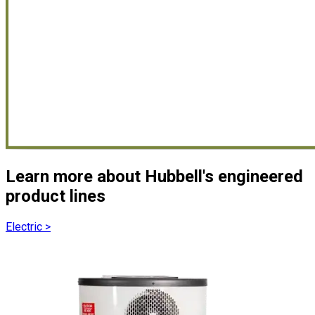
Learn more about Hubbell's engineered
product lines
Electric
>