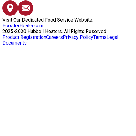
Visit Our Dedicated Food Service Website:
BoosterHeater.com
2025-2030 Hubbell Heaters. All Rights Reserved.
Product Registration
Careers
Privacy Policy
Terms
Legal
Documents