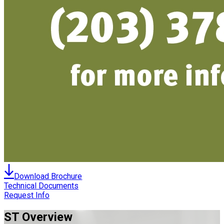
Download Brochure
Technical Documents
Request Info
ST
Overview