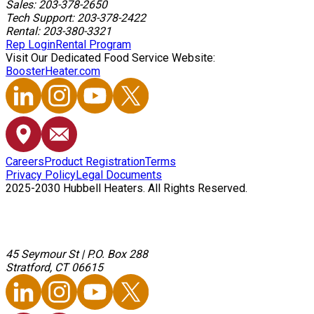
Sales: 203-378-2650
Tech Support: 203-378-2422
Rental: 203-380-3321
Rep Login
Rental Program
Visit Our Dedicated Food Service Website:
BoosterHeater.com
Careers
Product Registration
Terms
Privacy Policy
Legal Documents
2025-2030 Hubbell Heaters. All Rights Reserved.
45 Seymour St
|
P.O. Box 288
Stratford, CT 06615