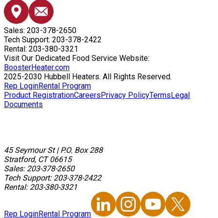
Sales: 203-378-2650
Tech Support: 203-378-2422
Rental: 203-380-3321
Visit Our Dedicated Food Service Website:
BoosterHeater.com
2025-2030 Hubbell Heaters. All Rights Reserved.
Rep Login
Rental Program
Product Registration
Careers
Privacy Policy
Terms
Legal
Documents
45 Seymour St
|
P.O. Box 288
Stratford, CT 06615
Sales: 203-378-2650
Tech Support: 203-378-2422
Rental: 203-380-3321
Rep Login
Rental Program