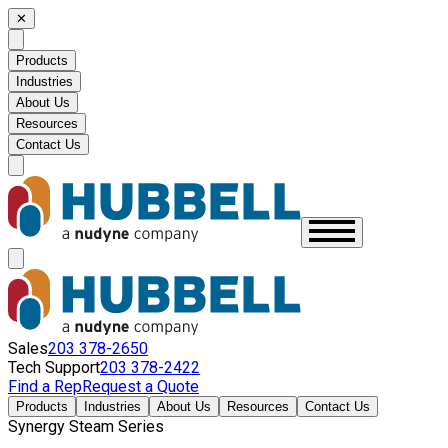
✕
Products
Industries
About Us
Resources
Contact Us
Sales
203 378-2650
Tech Support
203 378-2422
Find a Rep
Request a Quote
Products
Industries
About Us
Resources
Contact Us
Synergy Steam Series