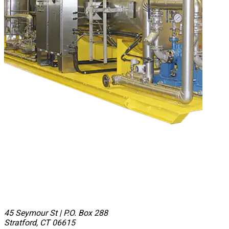
45 Seymour St
|
P.O. Box 288
Stratford, CT 06615