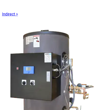
Indirect
>