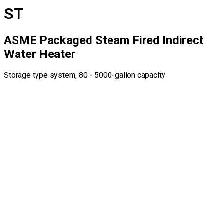
ST
ASME Packaged Steam Fired Indirect
Water Heater
Storage type system, 80 - 5000-gallon capacity