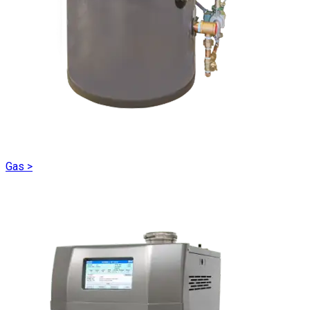
Gas
>