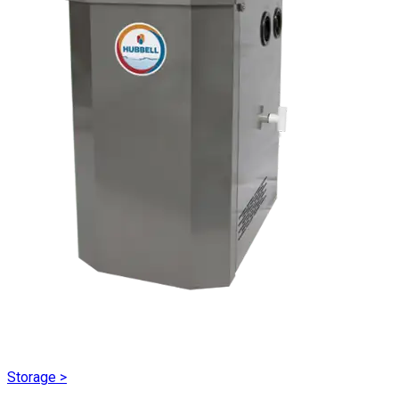
Storage
>