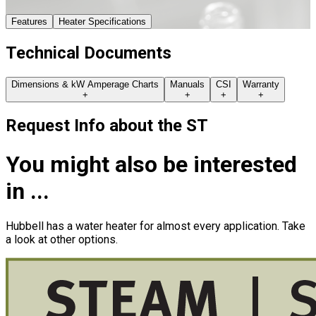
Features
Heater Specifications
Technical Documents
Dimensions & kW Amperage Charts
Manuals
CSI
Warranty
+
+
+
+
Request Info about
the
ST
You might also be interested
in ...
Hubbell has a water heater for almost every application. Take
a look at other options.