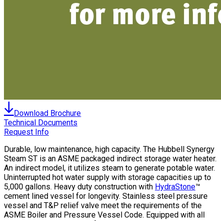
Download Brochure
Technical Documents
Request Info
Durable, low maintenance, high capacity. The Hubbell Synergy
Steam ST is an ASME packaged indirect storage water heater.
An indirect model, it utilizes steam to generate potable water.
Uninterrupted hot water supply with storage capacities up to
5,000 gallons. Heavy duty construction with
HydraStone
™
cement lined vessel for longevity. Stainless steel pressure
vessel and T&P relief valve meet the requirements of the
ASME Boiler and Pressure Vessel Code. Equipped with all