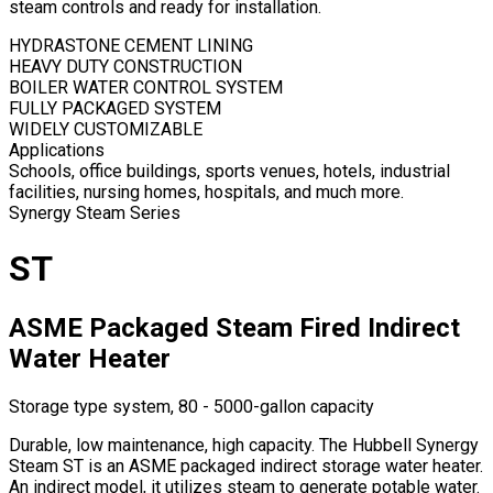
steam controls and ready for installation.
HYDRASTONE CEMENT LINING
HEAVY DUTY CONSTRUCTION
BOILER WATER CONTROL SYSTEM
FULLY PACKAGED SYSTEM
WIDELY CUSTOMIZABLE
Applications
Schools, office buildings, sports venues, hotels, industrial
facilities, nursing homes, hospitals, and much more.
Synergy Steam Series
ST
ASME Packaged Steam Fired Indirect
Water Heater
Storage type system, 80 - 5000-gallon capacity
Durable, low maintenance, high capacity. The Hubbell Synergy
Steam ST is an ASME packaged indirect storage water heater.
An indirect model, it utilizes steam to generate potable water.