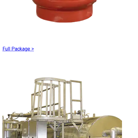
Full Package
>