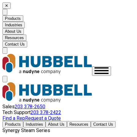
✕
Products
Industries
About Us
Resources
Contact Us
Sales
203 378-2650
Tech Support
203 378-2422
Find a Rep
Request a Quote
Products
Industries
About Us
Resources
Contact Us
Synergy Steam Series