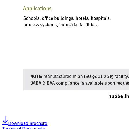
Download Brochure
Technical Documents