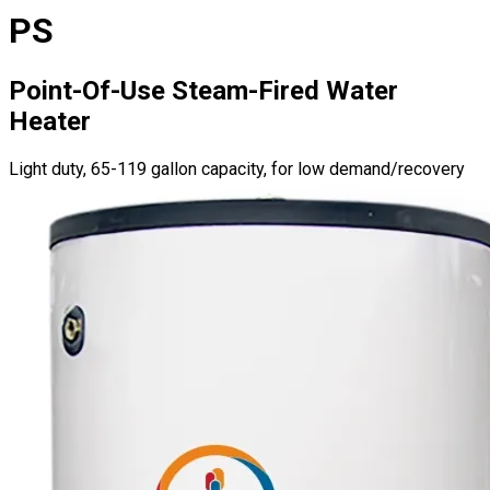
PS
Point-Of-Use Steam-Fired Water
Heater
Light duty, 65-119 gallon capacity, for low demand/recovery