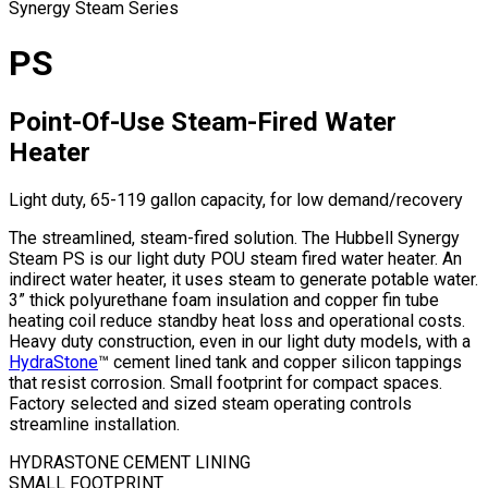
Synergy Steam Series
PS
Point-Of-Use Steam-Fired Water
Heater
Light duty, 65-119 gallon capacity, for low demand/recovery
The streamlined, steam-fired solution. The Hubbell Synergy
Steam PS is our light duty POU steam fired water heater. An
indirect water heater, it uses steam to generate potable water.
3” thick polyurethane foam insulation and copper fin tube
heating coil reduce standby heat loss and operational costs.
Heavy duty construction, even in our light duty models, with a
HydraStone
™ cement lined tank and copper silicon tappings
that resist corrosion. Small footprint for compact spaces.
Factory selected and sized steam operating controls
streamline installation.
HYDRASTONE CEMENT LINING
SMALL FOOTPRINT