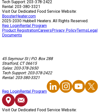
Tech Support: 203-378-2422
Rental: 203-380-3321
Visit Our Dedicated Food Service Website:
BoosterHeater.com
2025-2030 Hubbell Heaters. All Rights Reserved.
Rep Login
Rental Program
Product Registration
Careers
Privacy Policy
Terms
Legal
Documents
45 Seymour St
|
P.O. Box 288
Stratford, CT 06615
Sales: 203-378-2650
Tech Support: 203-378-2422
Rental: 203-380-3321
Rep Login
Rental Program
Visit Our Dedicated Food Service Website: