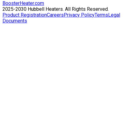
BoosterHeater.com
2025-2030 Hubbell Heaters. All Rights Reserved.
Product Registration
Careers
Privacy Policy
Terms
Legal
Documents