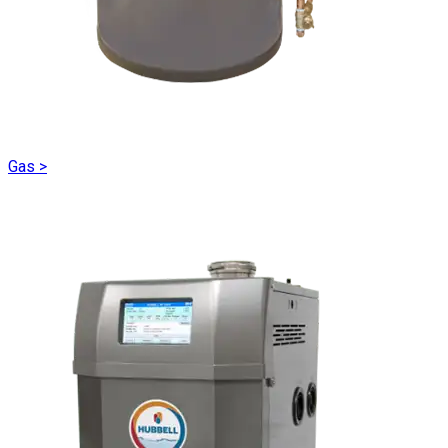
Gas
>