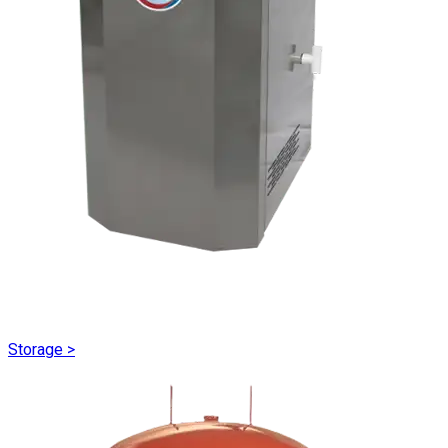
Storage
>