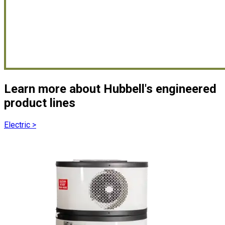
Learn more about Hubbell's engineered
product lines
Electric
>