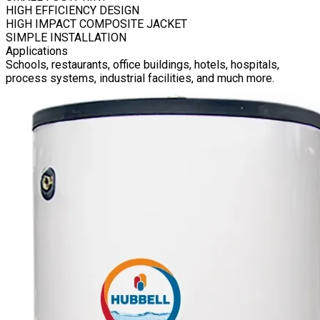
HIGH EFFICIENCY DESIGN
HIGH IMPACT COMPOSITE JACKET
SIMPLE INSTALLATION
Applications
Schools, restaurants, office buildings, hotels, hospitals,
process systems, industrial facilities, and much more.