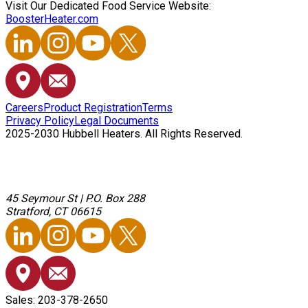
Visit Our Dedicated Food Service Website:
BoosterHeater.com
Careers
Product Registration
Terms
Privacy Policy
Legal Documents
2025-2030 Hubbell Heaters. All Rights Reserved.
45 Seymour St
|
P.O. Box 288
Stratford, CT 06615
Sales: 203-378-2650