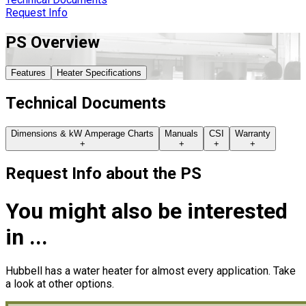
Request Info
PS
Overview
Features
Heater Specifications
Technical Documents
Dimensions & kW Amperage Charts
Manuals
CSI
Warranty
+
+
+
+
Request Info about
the
PS
You might also be interested
in ...
Hubbell has a water heater for almost every application. Take
a look at other options.