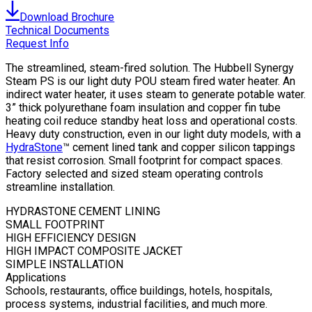
Download Brochure
Technical Documents
Request Info
The streamlined, steam-fired solution. The Hubbell Synergy
Steam PS is our light duty POU steam fired water heater. An
indirect water heater, it uses steam to generate potable water.
3” thick polyurethane foam insulation and copper fin tube
heating coil reduce standby heat loss and operational costs.
Heavy duty construction, even in our light duty models, with a
HydraStone
™ cement lined tank and copper silicon tappings
that resist corrosion. Small footprint for compact spaces.
Factory selected and sized steam operating controls
streamline installation.
HYDRASTONE CEMENT LINING
SMALL FOOTPRINT
HIGH EFFICIENCY DESIGN
HIGH IMPACT COMPOSITE JACKET
SIMPLE INSTALLATION
Applications
Schools, restaurants, office buildings, hotels, hospitals,
process systems, industrial facilities, and much more.