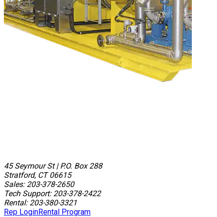
45 Seymour St
|
P.O. Box 288
Stratford, CT 06615
Sales: 203-378-2650
Tech Support: 203-378-2422
Rental: 203-380-3321
Rep Login
Rental Program