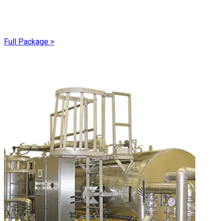
Full Package
>