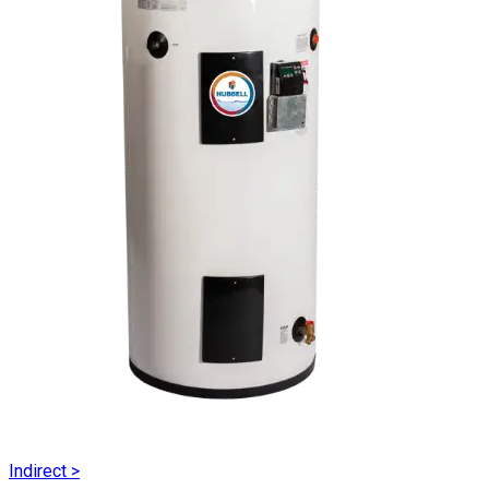
Indirect
>